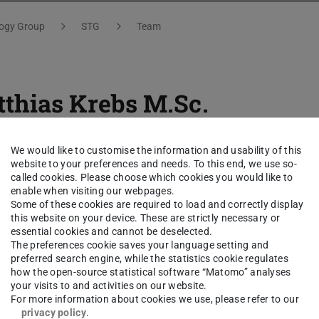
logy Group
STG
Team
thias Krebs
M.Sc.
ct
We would like to customise the information and usability of this
website to your preferences and needs. To this end, we use so-
called cookies. Please choose which cookies you would like to
thias.krebs@tu-...
enable when visiting our webpages.
Some of these cookies are required to load and correctly display
 6151 16-21364
this website on your device. These are strictly necessary or
essential cookies and cannot be deselected.
The preferences cookie saves your language setting and
02 A226
preferred search engine, while the statistics cookie regulates
hulstr. 10
how the open-source statistical software “Matomo” analyses
your visits to and activities on our website.
Darmstadt
For more information about cookies we use, please refer to our
privacy policy
.