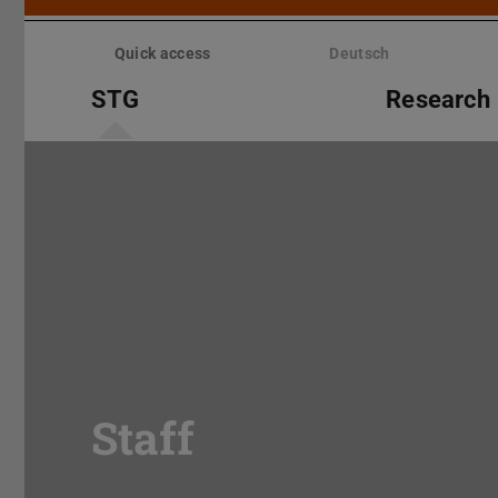
Skip
menu
Quick access
Deutsch
STG
Research
Staff