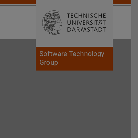
Open search 
Home of 
Software Technology
Group