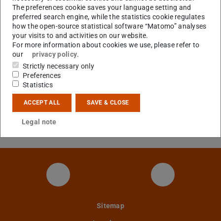
EScala figure example
Figure example
(SCALA 
The preferences cookie saves your language setting and
preferred search engine, while the statistics cookie regulates
Standalone EScala library (compiled
Events library
(JAR file)
how the open-source statistical software “Matomo” analyses
against scala 2.8)
your visits to and activities on our website.
For more information about cookies we use, please refer to
EScala library source
Library source code
(JA
our
privacy policy
.
Example using the library in
Example using the
Strictly necessary only
Preferences
standard Scala
library
(SCALA file)
Statistics
REScala (including examples)
REScala distribution
(ZI
ACCEPT ALL
SAVE & CLOSE
Universe case study (REScala)
Universe source
Legal note
code (REScala)
(ZIP file)
Twitter-Kanal
YouTube Kan
Sitemap