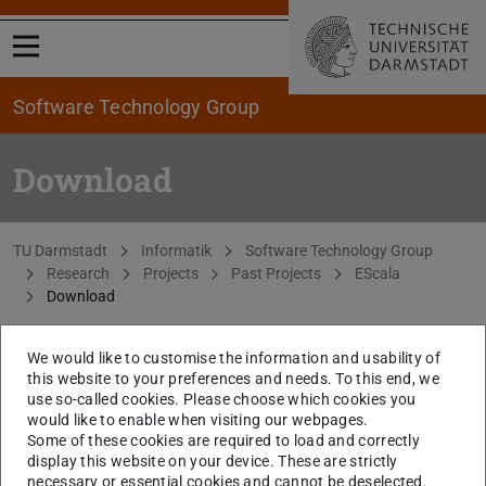
Open menu
Software Technology Group
Download
You are here:
TU Darmstadt
Informatik
Software Technology Group
Research
Projects
Past Projects
EScala
Download
We would like to customise the information and usability of
EScala compiler and library binaries
EScala 0.3
this website to your preferences and needs. To this end, we
distribution
(ZIP file)
use so-called cookies. Please choose which cookies you
would like to enable when visiting our webpages.
Universe case study (EScala)
Universe source
Some of these cookies are required to load and correctly
code
(ZIP file)
display this website on your device. These are strictly
necessary or essential cookies and cannot be deselected.