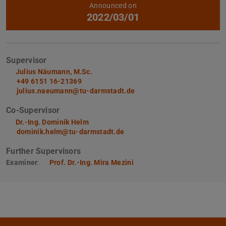
Further data
Announced on
2022/03/01
Supervisor
Julius Näumann, M.Sc.
+49 6151 16-21369
julius.naeumann@tu-darmstadt.de
Co-Supervisor
Dr.-Ing. Dominik Helm
dominik.helm@tu-darmstadt.de
Further Supervisors
Examiner
:
Prof. Dr.-Ing. Mira Mezini