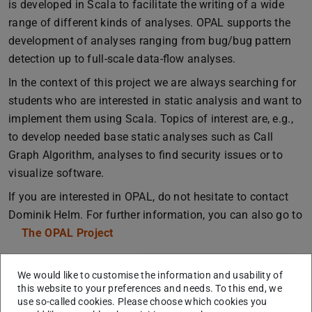
is developed in Scala to facilitate the writing of a wide
range of different kinds of analyses. OPAL supports the
development of analyses ranging from bug/bug pattern
detection up to full-scale data-flow analyses.
In the context of this project we are always searching for
students who are interested in static analysis and want to
implement them using Scala. Topics of interest are, e.g.,
to develop needed base static analyses such as Call
Graph Algorithm, analyses to find security issues or to
visualize software.
If you are interested in OPAL, do not hesitate to contact
Dominik Helm. For further information, you can also go to
The OPAL Project
We would like to customise the information and usability of
this website to your preferences and needs. To this end, we
use so-called cookies. Please choose which cookies you