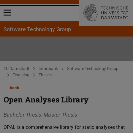
Open menu
Software Technology Group
You are here:
TU Darmstadt
Informatik
Software Technology Group
Teaching
Theses
back
Open Analyses Library
Bachelor Thesis, Master Thesis
OPAL is a comprehensive library for static analyses that