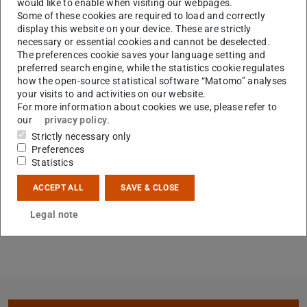
would like to enable when visiting our webpages.
Some of these cookies are required to load and correctly
display this website on your device. These are strictly
necessary or essential cookies and cannot be deselected.
The preferences cookie saves your language setting and
preferred search engine, while the statistics cookie regulates
how the open-source statistical software “Matomo” analyses
your visits to and activities on our website.
For more information about cookies we use, please refer to
our
privacy policy
.
Strictly necessary only
Preferences
Statistics
ACCEPT ALL
SAVE & CLOSE
Legal note
Core data